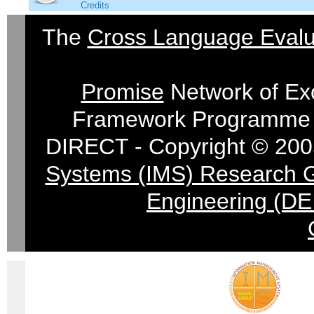
Credits
The
Cross Language Evalu
Promise
Network of Exc
Framework Programme 
DIRECT - Copyright © 200
Systems (IMS) Research 
Engineering (DE