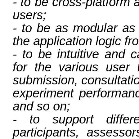
- to be cross-platform 
users;
- to be as modular as 
the application logic fr
- to be intuitive and 
for the various user
submission, consultatio
experiment performan
and so on;
- to support differ
participants, assessor