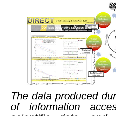
The data produced dur
of information acce