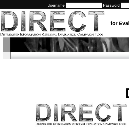
Username
Password
for Eva