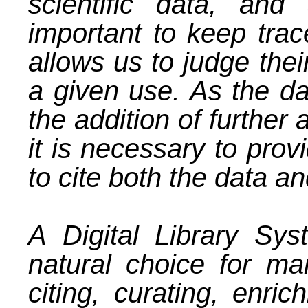
scientific data, an
important to keep trace
allows us to judge their
a given use. As the da
the addition of further 
it is necessary to prov
to cite both the data a
A
Digital Library Sy
natural choice for ma
citing, curating, enric