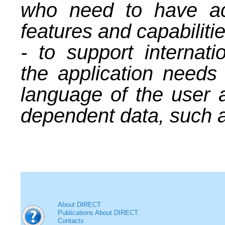
who need to have acc
features and capabilitie
- to support internatio
the application needs
language of the user a
dependent data, such a
About DIRECT
Publications About DIRECT
Contacts