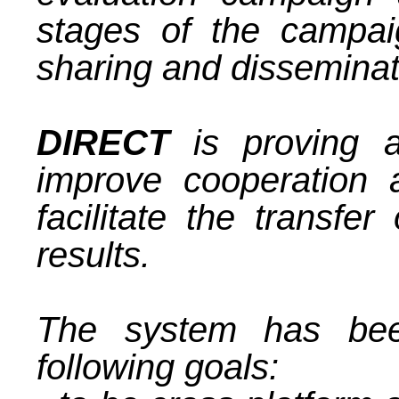
stages of the campaig
sharing and disseminati
DIRECT
is proving a
improve cooperation
facilitate the transfer
results.
The system has bee
following goals: