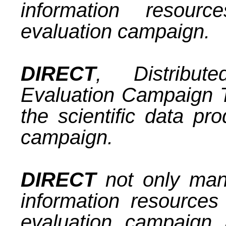
information resour
evaluation campaign.
DIRECT
, Distribute
Evaluation Campaign T
the scientific data pr
campaign.
DIRECT
not only mana
information resources
evaluation campaign 